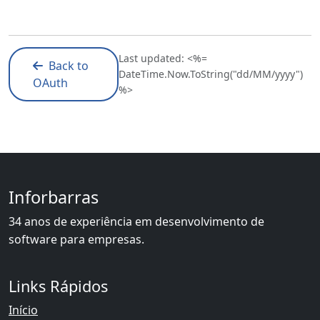
Last updated: <%=
Back to
DateTime.Now.ToString("dd/MM/yyyy")
OAuth
%>
Inforbarras
34 anos de experiência em desenvolvimento de
software para empresas.
Links Rápidos
Início