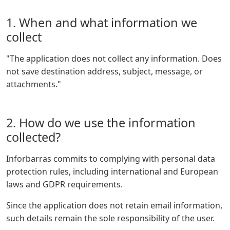
1. When and what information we
collect
"The application does not collect any information. Does
not save destination address, subject, message, or
attachments."
2. How do we use the information
collected?
Inforbarras commits to complying with personal data
protection rules, including international and European
laws and GDPR requirements.
Since the application does not retain email information,
such details remain the sole responsibility of the user.