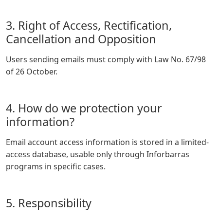
3. Right of Access, Rectification,
Cancellation and Opposition
Users sending emails must comply with Law No. 67/98
of 26 October.
4. How do we protection your
information?
Email account access information is stored in a limited-
access database, usable only through Inforbarras
programs in specific cases.
5. Responsibility