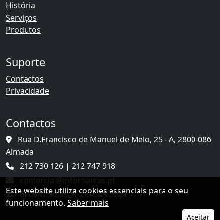
História
Serviços
Produtos
Suporte
Contactos
Privacidade
Contactos
Rua D.Francisco de Manuel de Melo, 25 - A, 2800-086
Almada
212 730 126 | 212 747 918
comercial@inforbarras.pt
Este website utiliza cookies essenciais para o seu
encomendas@inforbarras.pt
funcionamento.
Saber mais
Aceitar