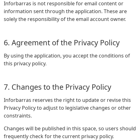
Inforbarras is not responsible for email content or
information sent through the application. These are
solely the responsibility of the email account owner.
6. Agreement of the Privacy Policy
By using the application, you accept the conditions of
this privacy policy.
7. Changes to the Privacy Policy
Inforbarras reserves the right to update or revise this
Privacy Policy to adjust to legislative changes or other
constraints.
Changes will be published in this space, so users should
frequently check for the current privacy policy.