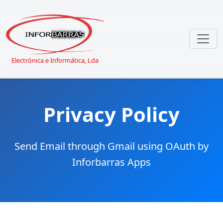
Electrónica e Informática, Lda
Privacy Policy
Send Email through Gmail using OAuth by
Inforbarras Apps